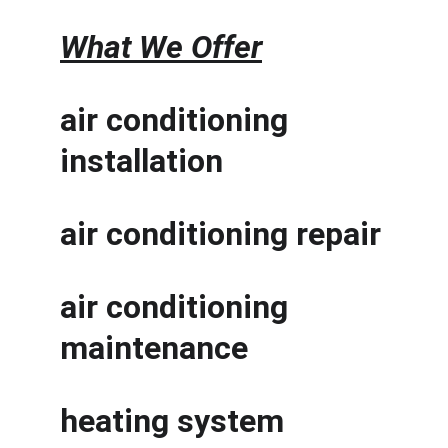
What We Offer
air conditioning 
installation
air conditioning repair
air conditioning 
maintenance
heating system 