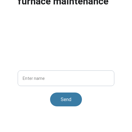
furnace maintenance
Stay Cozy Year-Round
Get updates and special offers from Heating 
and Air Conditioning
Your Name
Send