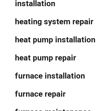
installation
heating system repair
heat pump installation
heat pump repair
furnace installation
furnace repair