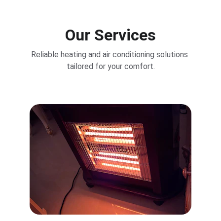
Our Services
Reliable heating and air conditioning solutions 
tailored for your comfort.