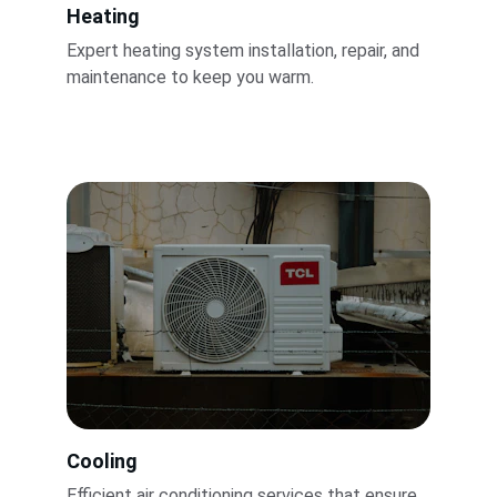
Heating
Expert heating system installation, repair, and 
maintenance to keep you warm.
Cooling
Efficient air conditioning services that ensure 