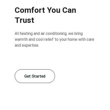
Comfort You Can 
Trust
At heating and air conditioning, we bring 
warmth and cool relief to your home with care 
and expertise.
Get Started