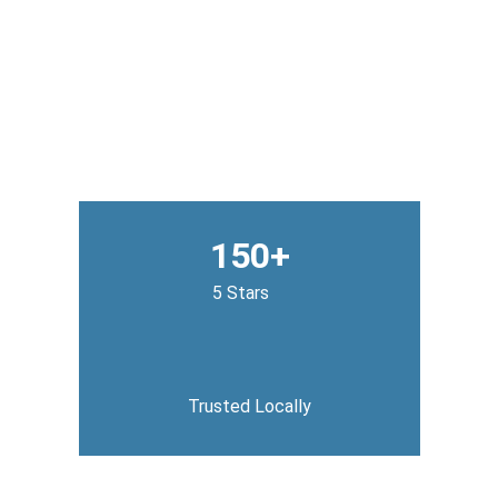
150+
5 Stars
Trusted Locally