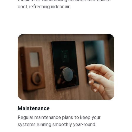
cool, refreshing indoor air.
Maintenance
Regular maintenance plans to keep your 
systems running smoothly year-round.